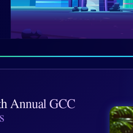
th Annual GCC
s