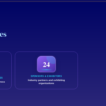
es
 and professional value they gained.
24
SPONSORS & EXHIBITORS
ES
Industry partners and exhibiting
gress
organizations