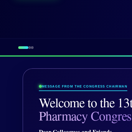
MESSAGE FROM THE CONGRESS CHAIRMAN
Welcome to the
13
Pharmacy Congres
Dear Colleagues and Friends,