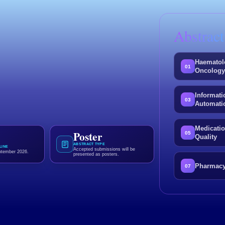
Abstract
.
 Pharmacy.
Haematol
01
Oncolog
er presentation and contribute to the
Informati
technology and patient care.
03
Automati
Medicatio
Poster
05
Quality
ABSTRACT TYPE
LINE
Accepted submissions will be
ptember 2026.
presented as posters.
Pharmacy
07