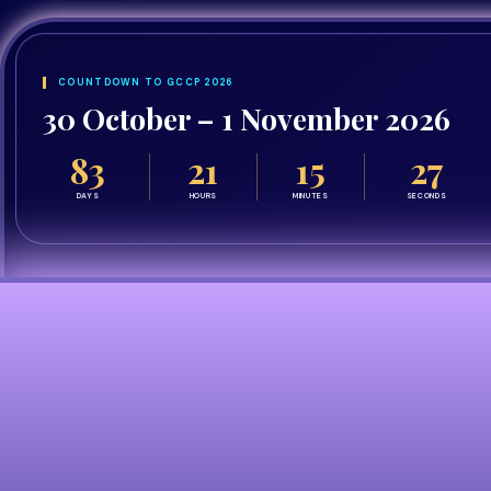
COUNTDOWN TO GCCP 2026
30 October – 1 November 2026
83
21
15
26
DAYS
HOURS
MINUTES
SECONDS
Who Should Attend?
Explore the
Congre
Bringing together pharmacy leaders, pra
category to explore who will benefit from a