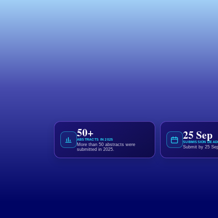
Call for Abstracts
Share Your Research
Shape the Future of
Showcase your research through an e-post
advancement of pharmacy practice, education, 
50+
25 Sep
ABSTRACTS IN 2025
SUBMISSION DEAD
More than 50 abstracts were
Submit by 25 Se
submitted in 2025.