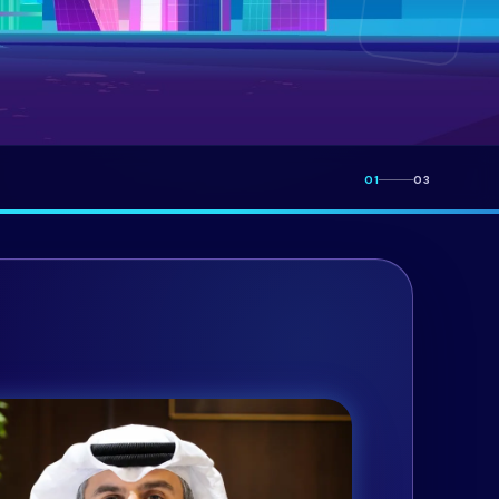
01
03