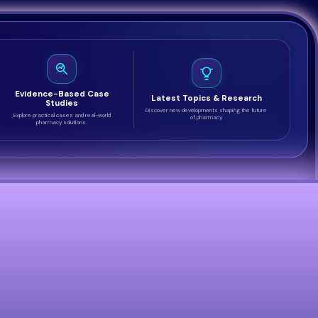
Evidence-Based Case
Latest Topics & Research
Studies
Discover new developments shaping the future
Explore practical cases and real-world
of pharmacy.
pharmacy solutions.
m across the healthcare sector. Select a