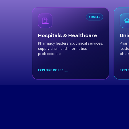
5 ROLES
Hospitals & Healthcare
Uni
Pharmacy leadership, clinical services,
Phar
supply chain and informatics
leade
professionals.
phar
→
EXPLORE ROLES
EXPL
Meet 