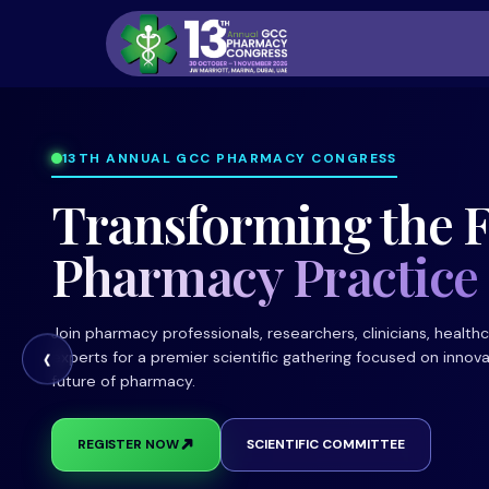
13TH ANNUAL GCC PHARMACY CONGRESS
Transforming the F
Pharmacy Practice
Join pharmacy professionals, researchers, clinicians, health
‹
experts for a premier scientific gathering focused on innova
future of pharmacy.
➜
REGISTER NOW
SCIENTIFIC COMMITTEE