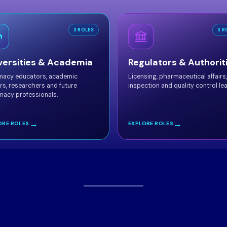
3 ROLES
3 R
versities & Academia
Regulators & Authorit
macy educators, academic
Licensing, pharmaceutical affairs,
rs, researchers and future
inspection and quality control le
macy professionals.
→
→
ORE ROLES
EXPLORE ROLES
GCCP 2026
Our
Distinguished Scientific Co