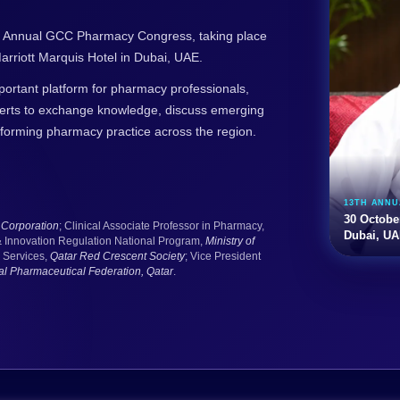
3th Annual GCC Pharmacy Congress, taking place
rriott Marquis Hotel in Dubai, UAE.
tant platform for pharmacy professionals,
perts to exchange knowledge, discuss emerging
sforming pharmacy practice across the region.
13TH ANN
30 Octobe
Corporation
; Clinical Associate Professor in Pharmacy,
Dubai, U
& Innovation Regulation National Program,
Ministry of
 Services,
Qatar Red Crescent Society
; Vice President
nal Pharmaceutical Federation, Qatar
.