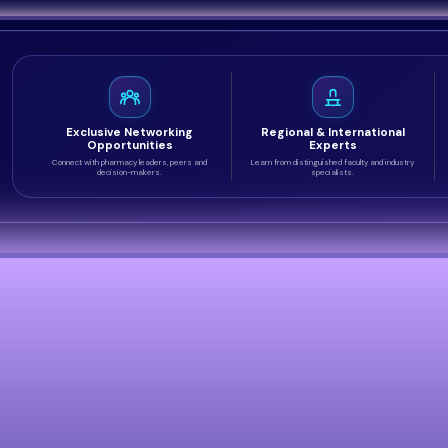
Exclusive Networking
Regional & International
Opportunities
Experts
Connect with pharmacy leaders, peers and
Learn from distinguished faculty and industry
decision-makers.
specialists.
ss Audience
ctitioners, academics, regulators and decision-makers fro
ttending.