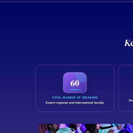
K
Discover the reach of GCCP 2025 and
60
TOTAL NUMBER OF SPEAKERS
Ph
Expert regional and international faculty