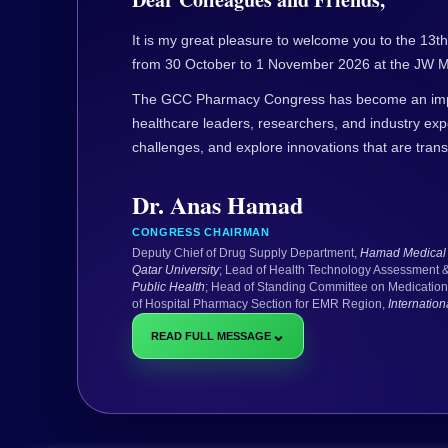
It is my great pleasure to welcome you to the 1
from 30 October to 1 November 2026 at the JW Ma
The GCC Pharmacy Congress has become an impor
healthcare leaders, researchers, and industry ex
challenges, and explore innovations that are tran
Dr. Anas Hamad
CONGRESS CHAIRMAN
Deputy Chief of Drug Supply Department,
Hamad Medical 
Qatar University
; Lead of Health Technology Assessment 
Public Health
; Head of Standing Committee on Medication
of Hospital Pharmacy Section for EMR Region,
Internatio
⌄
READ FULL MESSAGE