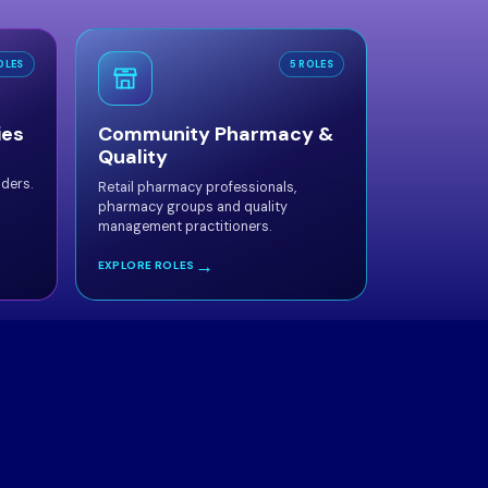
OLES
5 ROLES
ies
Community Pharmacy &
Quality
aders.
Retail pharmacy professionals,
pharmacy groups and quality
management practitioners.
→
EXPLORE ROLES
mmittee