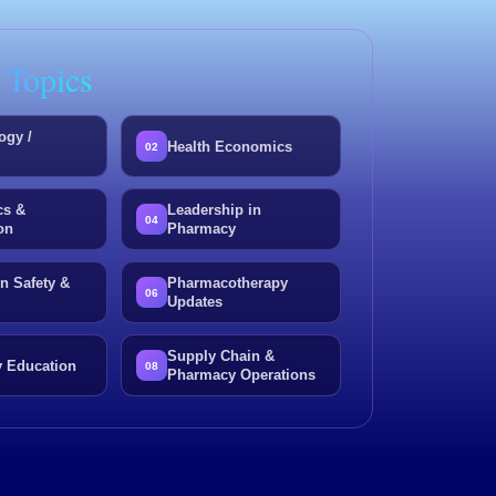
 Topics
ogy /
Health Economics
02
y
cs &
Leadership in
04
on
Pharmacy
n Safety &
Pharmacotherapy
06
Updates
Supply Chain &
 Education
08
Pharmacy Operations