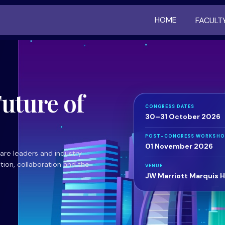
HOME
FACULT
uture of
CONGRESS DATES
30–31 October 2026
POST-CONGRESS WORKSHO
01 November 2026
care leaders and industry
tion, collaboration and the
VENUE
JW Marriott Marquis H