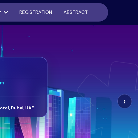
REGISTRATION
ABSTRACT
Y
PS
›
otel, Dubai, UAE