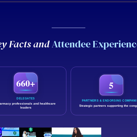
GCCP 2025
ey Facts and
Attendee Experienc
 hear directly from attendees about the knowledge, connections
660+
5
DELEGATES
PARTNERS & ENDORSING COMPANI
armacy professionals and healthcare
Strategic partners supporting the con
leaders