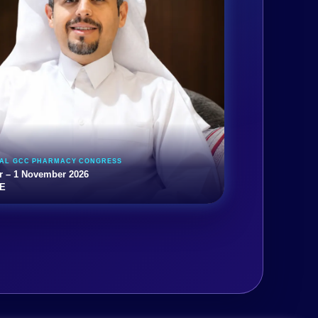
UAL GCC PHARMACY CONGRESS
r – 1 November 2026
AE